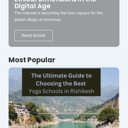
Digital Age
The Internet is becoming the town square for the
global village of tomorrow.
Read Article
Most Popular