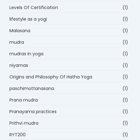
Levels Of Certification
(1)
lifestyle as a yogi
(1)
Malasana
(1)
mudra
(1)
mudras in yoga
(1)
niyamas
(1)
Origins and Philosophy Of Hatha Yoga
(1)
paschimottanasana
(1)
Prana mudra
(1)
Pranayama practices
(1)
Prithvi mudra
(1)
RYT200
(1)