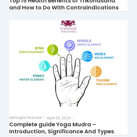
Top 15 Health Benefits of Trikonasana
and How to Do With Contraindications
Abhrajita Mondal
-
April 30, 2024
-
Complete guide Yoga Mudra –
Introduction, Significance And Types