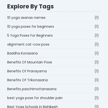
Explore By Tags
10 yoga asanas names
(1)
10 yoga poses for beginners
(1)
5 Yoga Poses For Beginners
(1)
alignment cat-cow pose
(1)
Baddha Konasana
(1)
Benefits Of Mountain Pose
(1)
Benefits Of Pranayama
(1)
Benefits Of Trikonasana
(1)
Benefits paschimottanasana
(1)
best yoga pose for shoulder pain
(1)
Best Yoga Schools in Rishikesh
(1)