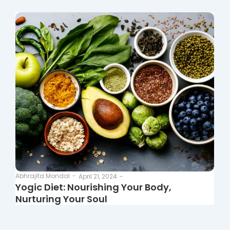
Abhrajita Mondal
-
April 21, 2024
-
Yogic Diet: Nourishing Your Body,
Nurturing Your Soul