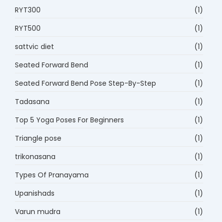
RYT300
(1)
RYT500
(1)
sattvic diet
(1)
Seated Forward Bend
(1)
Seated Forward Bend Pose Step-By-Step
(1)
Tadasana
(1)
Top 5 Yoga Poses For Beginners
(1)
Triangle pose
(1)
trikonasana
(1)
Types Of Pranayama
(1)
Upanishads
(1)
Varun mudra
(1)