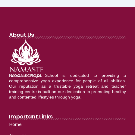
About Us
Namaste Yoga School is dedicated to providing a
comprehensive yoga experience for people of all abilities.
Our reputation as a trustable yoga retreat and teacher
training centre is built on our dedication to promoting healthy
and contented lifestyles through yoga.
Important Links
Home