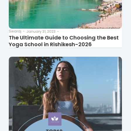
Swaraj
-
January 31, 2023
-
The Ultimate Guide to Choosing the Best
Yoga School in Rishikesh-2026