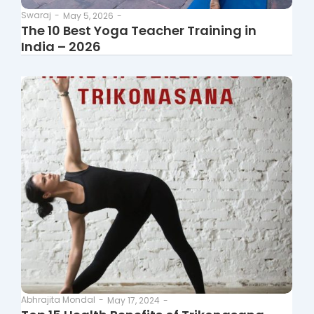
Swaraj
-
May 5, 2026
-
The 10 Best Yoga Teacher Training in
India – 2026
Abhrajita Mondal
-
May 17, 2024
-