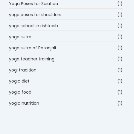
Yoga Poses for Sciatica
(1)
yoga poses for shoulders
(1)
yoga school in rishikesh
(1)
yoga sutra
(1)
yoga sutra of Patanjali
(1)
yoga teacher training
(1)
yogi tradition
(1)
yogic diet
(1)
yogic food
(1)
yogic nutrition
(1)