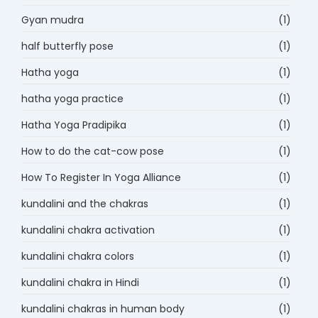
Gyan mudra
(1)
half butterfly pose
(1)
Hatha yoga
(1)
hatha yoga practice
(1)
Hatha Yoga Pradipika
(1)
How to do the cat-cow pose
(1)
How To Register In Yoga Alliance
(1)
kundalini and the chakras
(1)
kundalini chakra activation
(1)
kundalini chakra colors
(1)
kundalini chakra in Hindi
(1)
kundalini chakras in human body
(1)