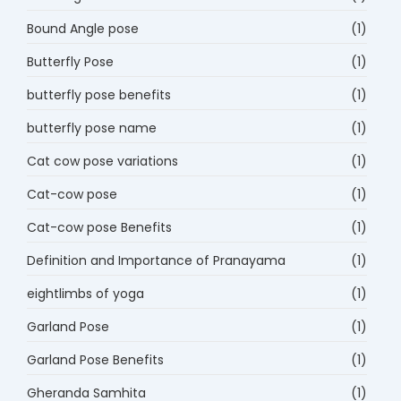
Bound Angle pose
(1)
Butterfly Pose
(1)
butterfly pose benefits
(1)
butterfly pose name
(1)
Cat cow pose variations
(1)
Cat-cow pose
(1)
Cat-cow pose Benefits
(1)
Definition and Importance of Pranayama
(1)
eightlimbs of yoga
(1)
Garland Pose
(1)
Garland Pose Benefits
(1)
Gheranda Samhita
(1)