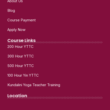
About Us
Blog
Course Payment
Apply Now
Course Links
200 Hour YTTC
300 Hour YTTC
500 Hour YTTC
100 Hour Yin YTTC
Kundalini Yoga Teacher Training
Location