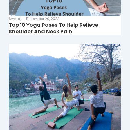
Swaraj
-
December 20, 2022
-
Top 10 Yoga Poses To Help Relieve
Shoulder And Neck Pain