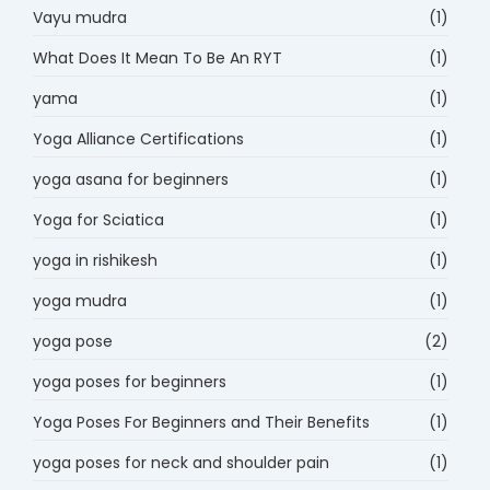
Vayu mudra
(1)
What Does It Mean To Be An RYT
(1)
yama
(1)
Yoga Alliance Certifications
(1)
yoga asana for beginners
(1)
Yoga for Sciatica
(1)
yoga in rishikesh
(1)
yoga mudra
(1)
yoga pose
(2)
yoga poses for beginners
(1)
Yoga Poses For Beginners and Their Benefits
(1)
yoga poses for neck and shoulder pain
(1)