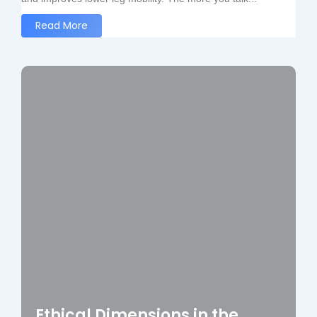
Read More
Ethical Dimensions in the