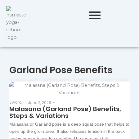
Garland Pose Benefits
Swaraj
-
June 2, 2026
-
Malasana (Garland Pose) Benefits,
Steps & Variations
Malasana or Garland pose is a deep squat pose that helps to
open up the groin area. It also releases tension in the back
and improves lower leg mobility. The more you talk...