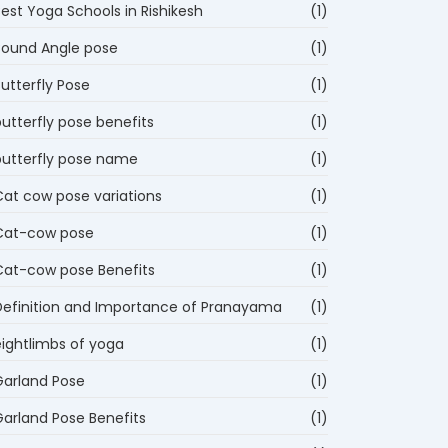
est Yoga Schools in Rishikesh
(1)
Bound Angle pose
(1)
utterfly Pose
(1)
utterfly pose benefits
(1)
butterfly pose name
(1)
Cat cow pose variations
(1)
Cat-cow pose
(1)
Cat-cow pose Benefits
(1)
Definition and Importance of Pranayama
(1)
eightlimbs of yoga
(1)
Garland Pose
(1)
Garland Pose Benefits
(1)