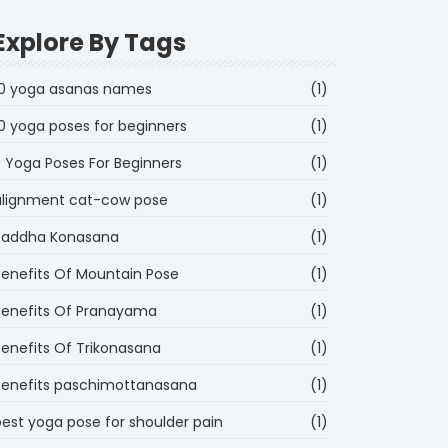
Explore By Tags
10 yoga asanas names
(1)
10 yoga poses for beginners
(1)
5 Yoga Poses For Beginners
(1)
alignment cat-cow pose
(1)
Baddha Konasana
(1)
Benefits Of Mountain Pose
(1)
Benefits Of Pranayama
(1)
Benefits Of Trikonasana
(1)
Benefits paschimottanasana
(1)
best yoga pose for shoulder pain
(1)