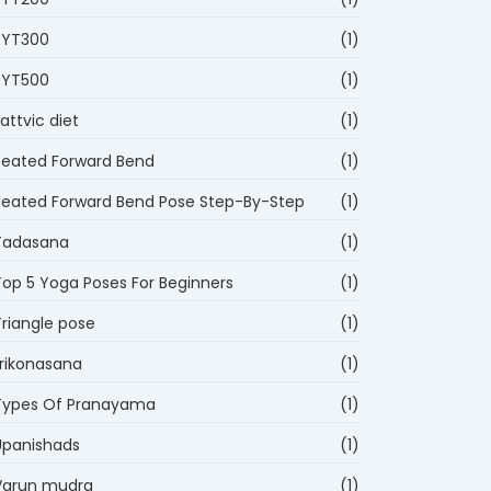
RYT300
(1)
RYT500
(1)
attvic diet
(1)
Seated Forward Bend
(1)
Seated Forward Bend Pose Step-By-Step
(1)
Tadasana
(1)
Top 5 Yoga Poses For Beginners
(1)
Triangle pose
(1)
trikonasana
(1)
Types Of Pranayama
(1)
Upanishads
(1)
Varun mudra
(1)