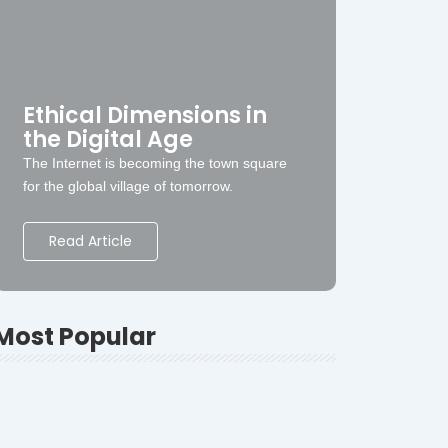
Ethical Dimensions in
the Digital Age
The Internet is becoming the town square
for the global village of tomorrow.
Read Article
Most Popular
Swaraj
-
January 31, 2023
-
The Ultimate Guide to Choosing the Best
Yoga School in Rishikesh-2026