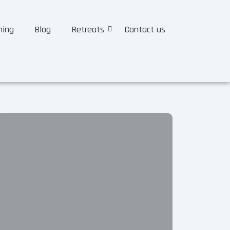
ning
Blog
Retreats
Contact us