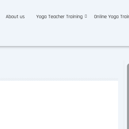
About us
Yoga Teacher Training
Online Yoga Trai
nce Certifications RYT 200, RYT
certification for yoga teachers, right? And, many people may
ome a...