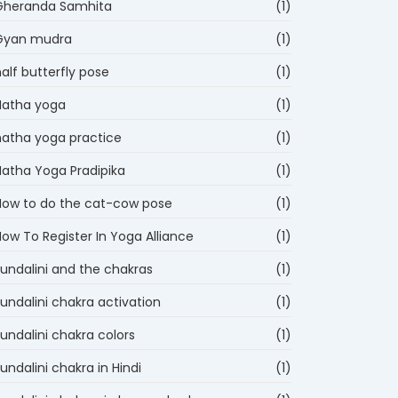
Gheranda Samhita
(1)
Gyan mudra
(1)
alf butterfly pose
(1)
Hatha yoga
(1)
hatha yoga practice
(1)
Hatha Yoga Pradipika
(1)
How to do the cat-cow pose
(1)
ow To Register In Yoga Alliance
(1)
kundalini and the chakras
(1)
undalini chakra activation
(1)
undalini chakra colors
(1)
undalini chakra in Hindi
(1)