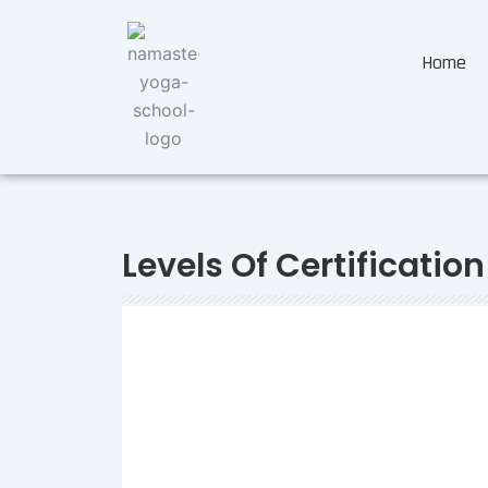
Home
Levels Of Certification
Swaraj
-
August 4, 2023
-
A Quick Guide to Yoga Allia
300, RYT 500
So, you have been hearing a lot about Yoga Alliance 
have told you, that it is a necessity if you want to bec