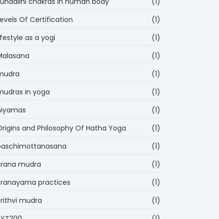
kundalini chakras in human body
(1)
evels Of Certification
(1)
ifestyle as a yogi
(1)
Malasana
(1)
mudra
(1)
mudras in yoga
(1)
niyamas
(1)
Origins and Philosophy Of Hatha Yoga
(1)
paschimottanasana
(1)
Prana mudra
(1)
Pranayama practices
(1)
Prithvi mudra
(1)
RYT200
(1)