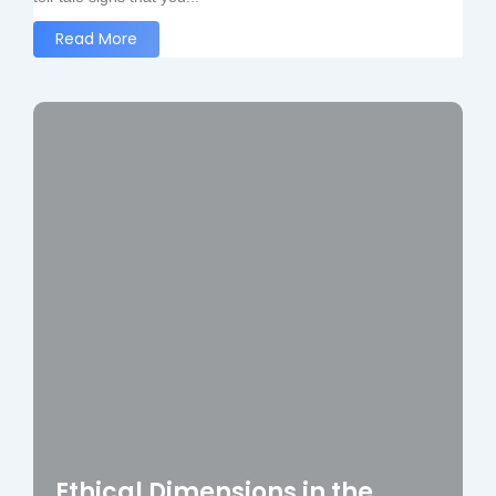
Read More
Ethical Dimensions in the