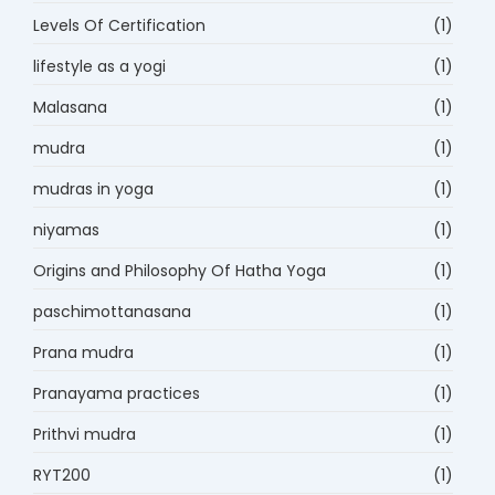
Levels Of Certification
(1)
lifestyle as a yogi
(1)
Malasana
(1)
mudra
(1)
mudras in yoga
(1)
niyamas
(1)
Origins and Philosophy Of Hatha Yoga
(1)
paschimottanasana
(1)
Prana mudra
(1)
Pranayama practices
(1)
Prithvi mudra
(1)
RYT200
(1)