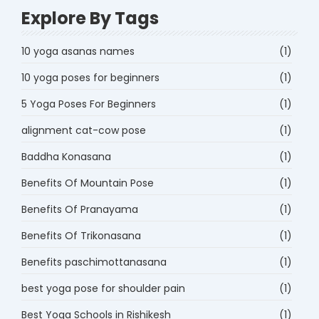
Explore By Tags
10 yoga asanas names
(1)
10 yoga poses for beginners
(1)
5 Yoga Poses For Beginners
(1)
alignment cat-cow pose
(1)
Baddha Konasana
(1)
Benefits Of Mountain Pose
(1)
Benefits Of Pranayama
(1)
Benefits Of Trikonasana
(1)
Benefits paschimottanasana
(1)
best yoga pose for shoulder pain
(1)
Best Yoga Schools in Rishikesh
(1)