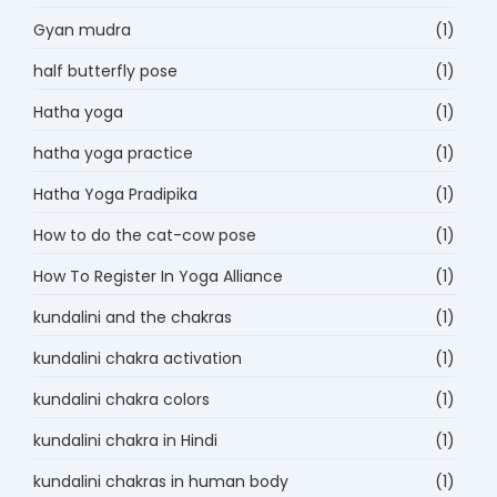
Gyan mudra
(1)
half butterfly pose
(1)
Hatha yoga
(1)
hatha yoga practice
(1)
Hatha Yoga Pradipika
(1)
How to do the cat-cow pose
(1)
How To Register In Yoga Alliance
(1)
kundalini and the chakras
(1)
kundalini chakra activation
(1)
kundalini chakra colors
(1)
kundalini chakra in Hindi
(1)
kundalini chakras in human body
(1)