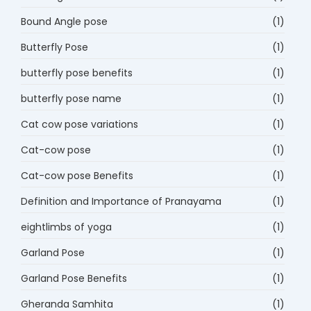
Bound Angle pose
(1)
Butterfly Pose
(1)
butterfly pose benefits
(1)
butterfly pose name
(1)
Cat cow pose variations
(1)
Cat-cow pose
(1)
Cat-cow pose Benefits
(1)
Definition and Importance of Pranayama
(1)
eightlimbs of yoga
(1)
Garland Pose
(1)
Garland Pose Benefits
(1)
Gheranda Samhita
(1)