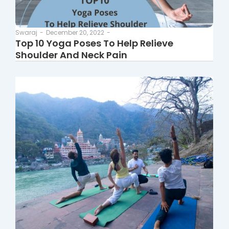
Swaraj
-
December 20, 2022
-
Top 10 Yoga Poses To Help Relieve
Shoulder And Neck Pain