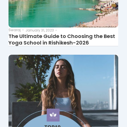
Swaraj
-
January 31, 2023
-
The Ultimate Guide to Choosing the Best
Yoga School in Rishikesh-2026