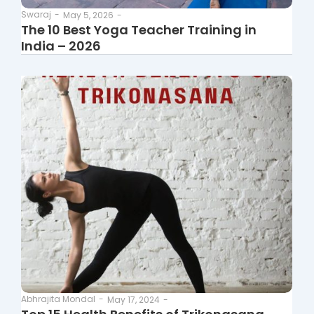
Swaraj
-
May 5, 2026
-
The 10 Best Yoga Teacher Training in
India – 2026
Abhrajita Mondal
-
May 17, 2024
-