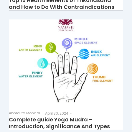
Top 15 Health Benefits of Trikonasana
and How to Do With Contraindications
Abhrajita Mondal
-
April 30, 2024
-
Complete guide Yoga Mudra –
Introduction, Significance And Types