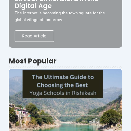
Digital Age
The Internet is becoming the town square for the
global village of tomorrow.
Read Article
Most Popular