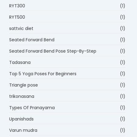
RYT300
(1)
RYT500
(1)
sattvic diet
(1)
Seated Forward Bend
(1)
Seated Forward Bend Pose Step-By-Step
(1)
Tadasana
(1)
Top 5 Yoga Poses For Beginners
(1)
Triangle pose
(1)
trikonasana
(1)
Types Of Pranayama
(1)
Upanishads
(1)
Varun mudra
(1)