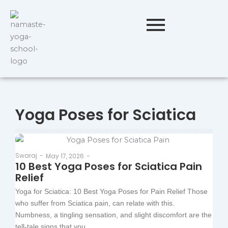
Yoga Poses for Sciatica
Swaraj
-
May 17, 2026
-
10 Best Yoga Poses for Sciatica Pain
Relief
Yoga for Sciatica: 10 Best Yoga Poses for Pain Relief Those
who suffer from Sciatica pain, can relate with this.
Numbness, a tingling sensation, and slight discomfort are the
tell-tale signs that you...