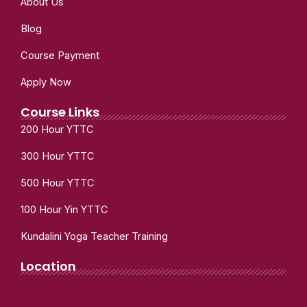
About Us
Blog
Course Payment
Apply Now
Course Links
200 Hour YTTC
300 Hour YTTC
500 Hour YTTC
100 Hour Yin YTTC
Kundalini Yoga Teacher Training
Location