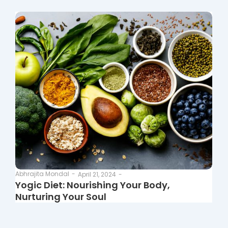
Abhrajita Mondal
-
April 21, 2024
-
Yogic Diet: Nourishing Your Body,
Nurturing Your Soul