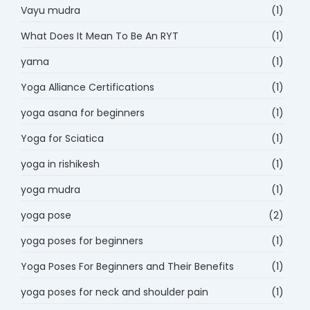
Vayu mudra
(1)
What Does It Mean To Be An RYT
(1)
yama
(1)
Yoga Alliance Certifications
(1)
yoga asana for beginners
(1)
Yoga for Sciatica
(1)
yoga in rishikesh
(1)
yoga mudra
(1)
yoga pose
(2)
yoga poses for beginners
(1)
Yoga Poses For Beginners and Their Benefits
(1)
yoga poses for neck and shoulder pain
(1)