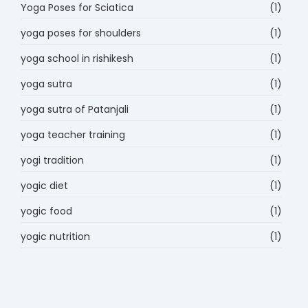
Yoga Poses for Sciatica
(1)
yoga poses for shoulders
(1)
yoga school in rishikesh
(1)
yoga sutra
(1)
yoga sutra of Patanjali
(1)
yoga teacher training
(1)
yogi tradition
(1)
yogic diet
(1)
yogic food
(1)
yogic nutrition
(1)