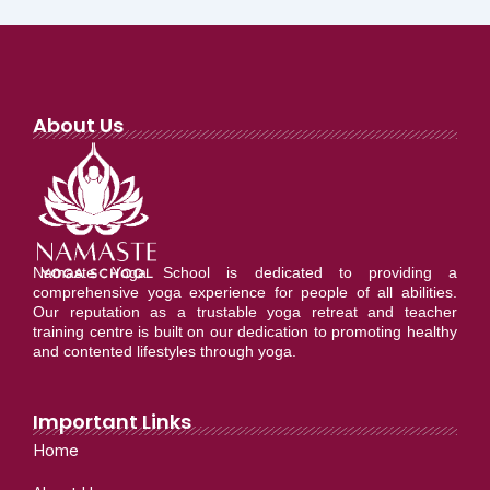
About Us
Namaste Yoga School is dedicated to providing a
comprehensive yoga experience for people of all abilities.
Our reputation as a trustable yoga retreat and teacher
training centre is built on our dedication to promoting healthy
and contented lifestyles through yoga.
Important Links
Home